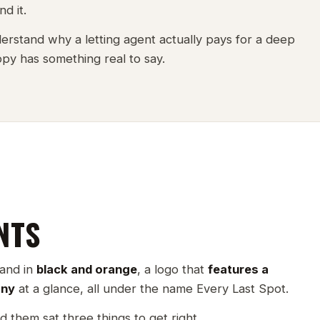
d it.
erstand why a letting agent actually pays for a deep
copy has something real to say.
NTS
rand in
black and orange
, a logo that
features a
any
at a glance, all under the name Every Last Spot.
d them sat three things to get right.