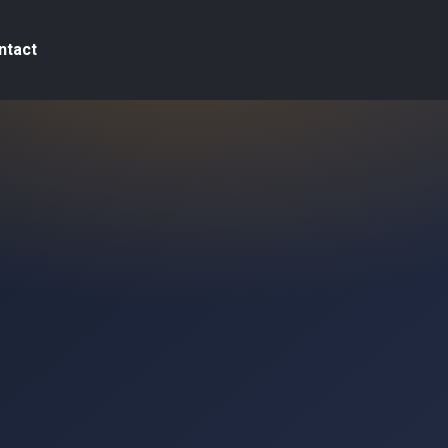
ntact