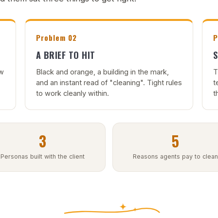
Problem 02
P
A BRIEF TO HIT
S
ow
Black and orange, a building in the mark,
T
and an instant read of "cleaning". Tight rules
t
to work cleanly within.
t
3
5
Personas built with the client
Reasons agents pay to clean