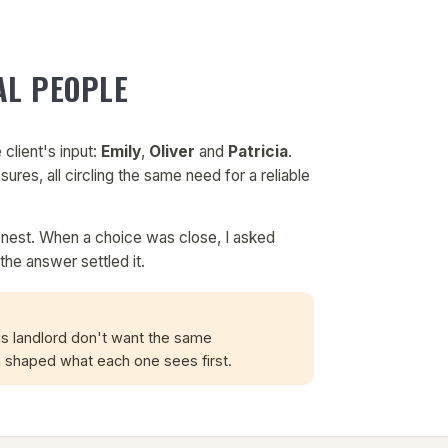
AL PEOPLE
 client's input:
Emily
,
Oliver
and
Patricia
.
sures, all circling the same need for a reliable
onest. When a choice was close, I asked
the answer settled it.
us landlord don't want the same
shaped what each one sees first.