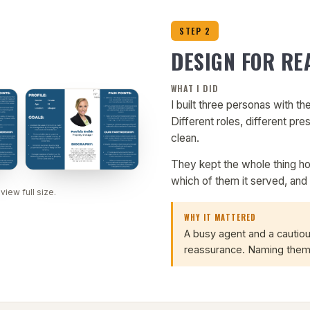
STEP 2
DESIGN FOR RE
WHAT I DID
I built three personas with the
Different roles, different pres
clean.
They kept the whole thing h
which of them it served, and 
 view full size.
WHY IT MATTERED
A busy agent and a cautio
reassurance. Naming them 