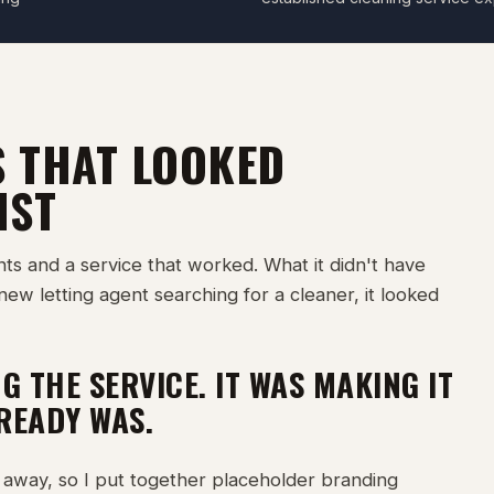
S THAT LOOKED
IST
nts and a service that worked. What it didn't have
new letting agent searching for a cleaner, it looked
G THE SERVICE. IT WAS MAKING IT
LREADY WAS.
away, so I put together placeholder branding