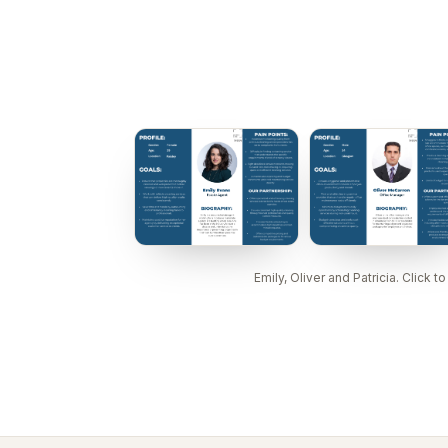
Emily, Oliver and Patricia. Click to