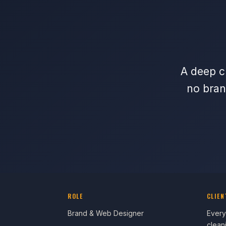
A deep cl
no bran
ROLE
CLIEN
Brand & Web Designer
Every
clean