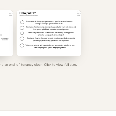
 an end-of-tenancy clean. Click to view full size.