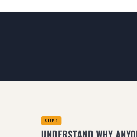
STEP 1
UNDERSTAND WHY ANYO