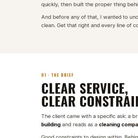
quickly, then built the proper thing behin
And before any of that, I wanted to und
clean. Get that right and every line of 
01 · THE BRIEF
CLEAR SERVICE,
CLEAR CONSTRAI
The client came with a specific ask: a b
building
and reads as a
cleaning comp
Good constraints to design within. Behin