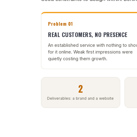
Problem 01
REAL CUSTOMERS, NO PRESENCE
An established service with nothing to sh
for it online. Weak first impressions were
quietly costing them growth.
2
Deliverables: a brand and a website