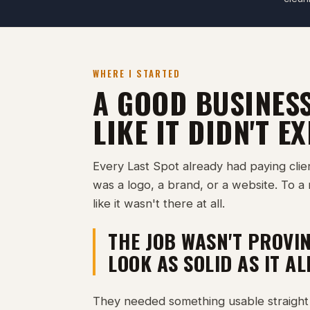
WHERE I STARTED
A GOOD BUSINES
LIKE IT DIDN'T EX
Every Last Spot already had paying clie
was a logo, a brand, or a website. To a 
like it wasn't there at all.
THE JOB WASN'T PROVIN
LOOK AS SOLID AS IT A
They needed something usable straight 