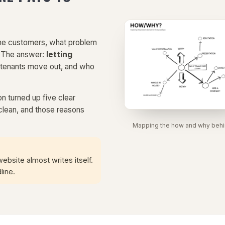
 the customers, what problem
? The answer:
letting
 tenants move out, and who
on turned up five clear
clean, and those reasons
Mapping the how and why behind
site almost writes itself.
line.