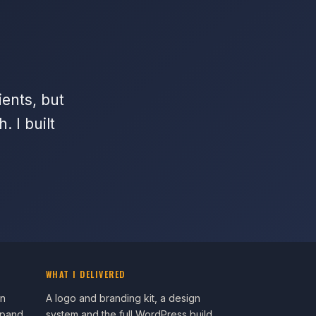
ients, but
 I built
WHAT I DELIVERED
an
A logo and branding kit, a design
xpand
system and the full WordPress build