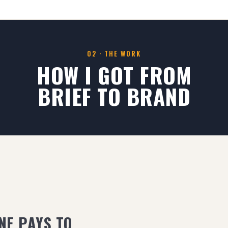
02 · THE WORK
HOW I GOT FROM
BRIEF TO BRAND
NE PAYS TO