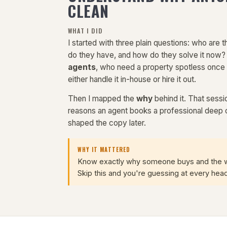
CLEAN
WHAT I DID
I started with three plain questions: who are
do they have, and how do they solve it now
agents
, who need a property spotless once
either handle it in-house or hire it out.
Then I mapped the
why
behind it. That sessi
reasons an agent books a professional deep 
shaped the copy later.
WHY IT MATTERED
Know exactly why someone buys and the web
Skip this and you're guessing at every head