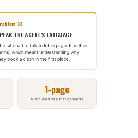
roblem 03
PEAK THE AGENT'S LANGUAGE
he site had to talk to letting agents in their
erms, which meant understanding why
hey book a clean in the first place.
1‑page
A focused site that converts