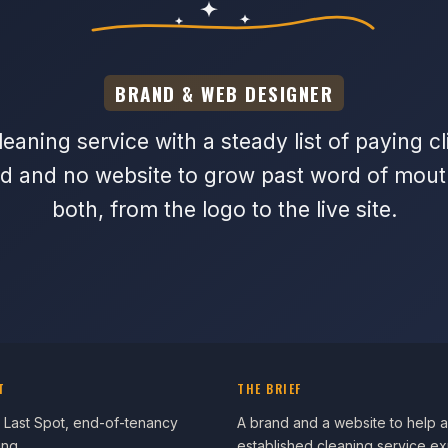
BRAND & WEB DESIGNER
eaning service with a steady list of paying cl
d and no website to grow past word of mouth.
both, from the logo to the live site.
T
THE BRIEF
 Last Spot, end-of-tenancy
A brand and a website to help 
ing
established cleaning service e