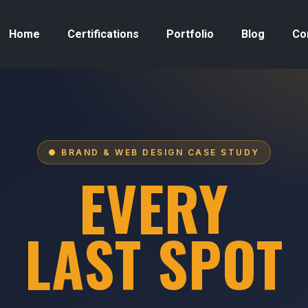
Home
Certifications
Portfolio
Blog
Co
● BRAND & WEB DESIGN CASE STUDY
EVERY
LAST SPOT