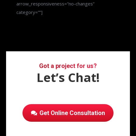
arrow_responsiveness=”no-changes”
category=””]
Got a project for us?
Let’s Chat!
Get Online Consultation