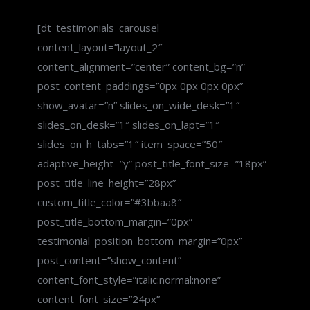
[dt_testimonials_carousel
content_layout=”layout_2″
content_alignment=”center” content_bg=”n”
post_content_paddings=”0px 0px 0px 0px”
show_avatar=”n” slides_on_wide_desk=”1″
slides_on_desk=”1″ slides_on_lapt=”1″
slides_on_h_tabs=”1″ item_space=”50″
adaptive_height=”y” post_title_font_size=”18px”
post_title_line_height=”28px”
custom_title_color=”#3bbaa8″
post_title_bottom_margin=”0px”
testimonial_position_bottom_margin=”0px”
post_content=”show_content”
content_font_style=”italic:normal:none”
content_font_size=”24px”