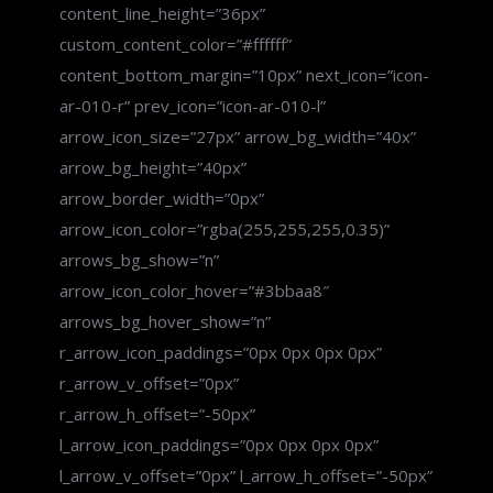
content_line_height=”36px”
custom_content_color=”#ffffff”
content_bottom_margin=”10px” next_icon=”icon-
ar-010-r” prev_icon=”icon-ar-010-l”
arrow_icon_size=”27px” arrow_bg_width=”40x”
arrow_bg_height=”40px”
arrow_border_width=”0px”
arrow_icon_color=”rgba(255,255,255,0.35)”
arrows_bg_show=”n”
arrow_icon_color_hover=”#3bbaa8″
arrows_bg_hover_show=”n”
r_arrow_icon_paddings=”0px 0px 0px 0px”
r_arrow_v_offset=”0px”
r_arrow_h_offset=”-50px”
l_arrow_icon_paddings=”0px 0px 0px 0px”
l_arrow_v_offset=”0px” l_arrow_h_offset=”-50px”