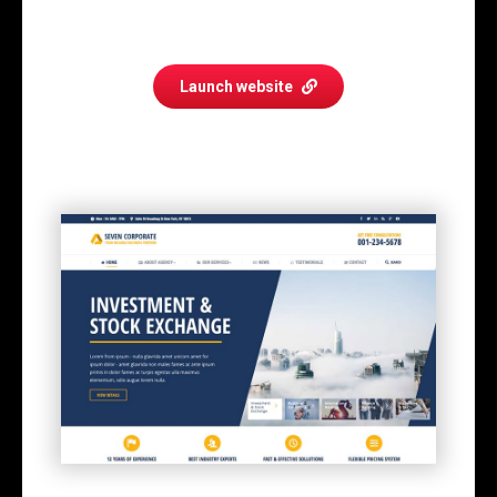
Launch website