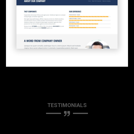
TESTIMONIALS