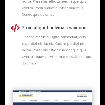
lacinia. Phasellus efficitur nec neque quis
viverra. Proin aliquet pulvinar maximus.
Donec quis dolor leo.
Proin aliquet pulvinar maximus
Eleifend metus eu ligula consequat, quis
imperdiet nisl lacinia. Quis imperdiet nisl
lacinia. Phasellus efficitur nec neque quis
viverra aliquet pulvinar maximus. Donec quis
dolor leo.