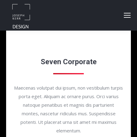
Seven Corporate
Maecenas volutpat dui ipsum, non vestibulum turpis
porta eget. Aliquam ac ornare purus. Orci varius
natoque penatibus et magnis dis parturient
montes, nascetur ridiculus mus. Suspendisse
potenti. Ut placerat urna sit amet mi maximus
elementum.