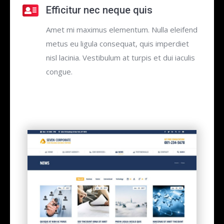
Efficitur nec neque quis
Amet mi maximus elementum. Nulla eleifend
metus eu ligula consequat, quis imperdiet
nisl lacinia. Vestibulum at turpis et dui iaculis
congue.