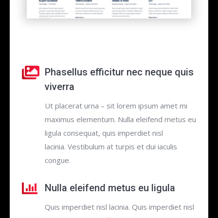
Phasellus efficitur nec neque quis
viverra
Ut placerat urna – sit lorem ipsum amet mi
maximus elementum. Nulla eleifend metus eu
ligula consequat, quis imperdiet nisl
lacinia. Vestibulum at turpis et dui iaculis
congue.
Nulla eleifend metus eu ligula
Quis imperdiet nisl lacinia. Quis imperdiet nisl