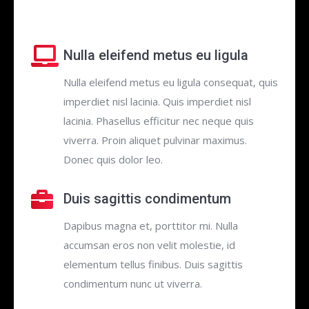
Nulla eleifend metus eu ligula
Nulla eleifend metus eu ligula consequat, quis
imperdiet nisl lacinia. Quis imperdiet nisl
lacinia. Phasellus efficitur nec neque quis
viverra. Proin aliquet pulvinar maximus.
Donec quis dolor leo.
Duis sagittis condimentum
Dapibus magna et, porttitor mi. Nulla
accumsan eros non velit molestie, id
elementum tellus finibus. Duis sagittis
condimentum nunc ut viverra.