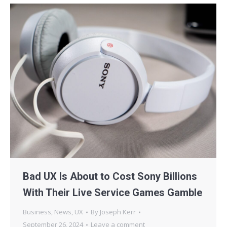
Bad UX Is About to Cost Sony Billions
With Their Live Service Games Gamble
Business
,
News
,
UX
By
Joseph Kerr
September 26, 2024
Leave a comment