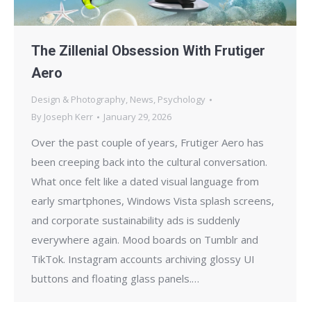
The Zillenial Obsession With Frutiger
Aero
Design & Photography
,
News
,
Psychology
By
Joseph Kerr
January 29, 2026
Over the past couple of years, Frutiger Aero has
been creeping back into the cultural conversation.
What once felt like a dated visual language from
early smartphones, Windows Vista splash screens,
and corporate sustainability ads is suddenly
everywhere again. Mood boards on Tumblr and
TikTok. Instagram accounts archiving glossy UI
buttons and floating glass panels.…