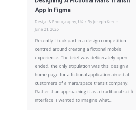
Designing A Fictional Mars Transit
App In Figma
Design & Photography
,
UX
By
Joseph Kerr
June 21, 2026
Recently I took part in a design competition
centred around creating a fictional mobile
experience. The brief was deliberately open-
ended, the only stipulation was this: design a
home page for a fictional application aimed at
customers of a mars/space transit company.
Rather than approaching it as a traditional sci-fi
interface, I wanted to imagine what…