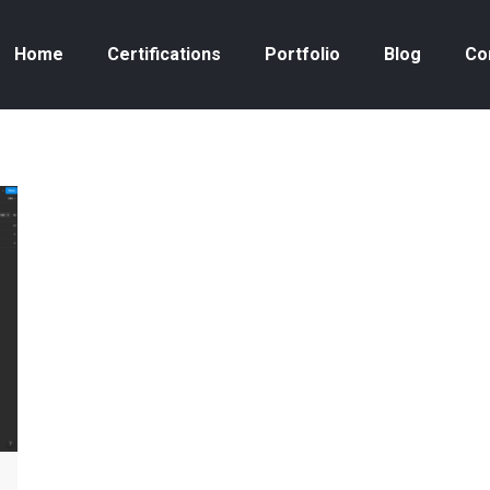
Home
Certifications
Portfolio
Blog
Co