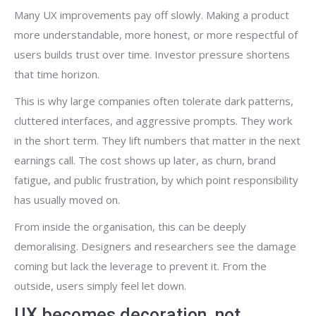
Many UX improvements pay off slowly. Making a product
more understandable, more honest, or more respectful of
users builds trust over time. Investor pressure shortens
that time horizon.
This is why large companies often tolerate dark patterns,
cluttered interfaces, and aggressive prompts. They work
in the short term. They lift numbers that matter in the next
earnings call. The cost shows up later, as churn, brand
fatigue, and public frustration, by which point responsibility
has usually moved on.
From inside the organisation, this can be deeply
demoralising. Designers and researchers see the damage
coming but lack the leverage to prevent it. From the
outside, users simply feel let down.
UX becomes decoration, not