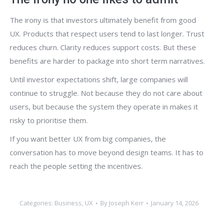
The irony is that investors ultimately benefit from good
UX. Products that respect users tend to last longer. Trust
reduces churn. Clarity reduces support costs. But these
benefits are harder to package into short term narratives.
Until investor expectations shift, large companies will
continue to struggle. Not because they do not care about
users, but because the system they operate in makes it
risky to prioritise them.
If you want better UX from big companies, the
conversation has to move beyond design teams. It has to
reach the people setting the incentives.
Categories:
Business
,
UX
By
Joseph Kerr
January 14, 2026