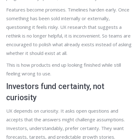
Features become promises. Timelines harden early. Once
something has been sold internally or externally,
questioning it feels risky. UX research that suggests a
rethink is no longer helpful, it is inconvenient. So teams are
encouraged to polish what already exists instead of asking
whether it should exist at all.
This is how products end up looking finished while still
feeling wrong to use.
Investors fund certainty, not
curiosity
UX depends on curiosity. It asks open questions and
accepts that the answers might challenge assumptions.
Investors, understandably, prefer certainty. They want
forecasts, targets, and predictable growth stories.