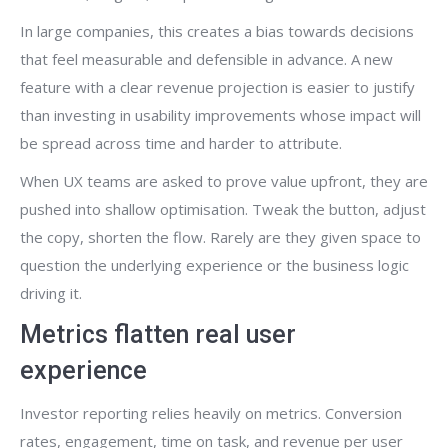
In large companies, this creates a bias towards decisions
that feel measurable and defensible in advance. A new
feature with a clear revenue projection is easier to justify
than investing in usability improvements whose impact will
be spread across time and harder to attribute.
When UX teams are asked to prove value upfront, they are
pushed into shallow optimisation. Tweak the button, adjust
the copy, shorten the flow. Rarely are they given space to
question the underlying experience or the business logic
driving it.
Metrics flatten real user
experience
Investor reporting relies heavily on metrics. Conversion
rates, engagement, time on task, and revenue per user