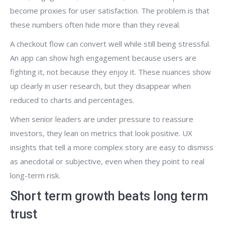
become proxies for user satisfaction. The problem is that
these numbers often hide more than they reveal.
A checkout flow can convert well while still being stressful.
An app can show high engagement because users are
fighting it, not because they enjoy it. These nuances show
up clearly in user research, but they disappear when
reduced to charts and percentages.
When senior leaders are under pressure to reassure
investors, they lean on metrics that look positive. UX
insights that tell a more complex story are easy to dismiss
as anecdotal or subjective, even when they point to real
long-term risk.
Short term growth beats long term
trust