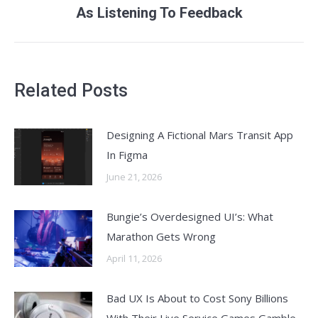
As Listening To Feedback
post:
Related Posts
Designing A Fictional Mars Transit App
In Figma
June 21, 2026
Bungie’s Overdesigned UI’s: What
Marathon Gets Wrong
April 11, 2026
Bad UX Is About to Cost Sony Billions