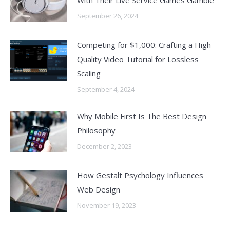
With Their Live Service Games Gamble
September 26, 2024
Competing for $1,000: Crafting a High-
Quality Video Tutorial for Lossless
Scaling
September 4, 2024
Why Mobile First Is The Best Design
Philosophy
December 2, 2023
How Gestalt Psychology Influences
Web Design
November 19, 2023