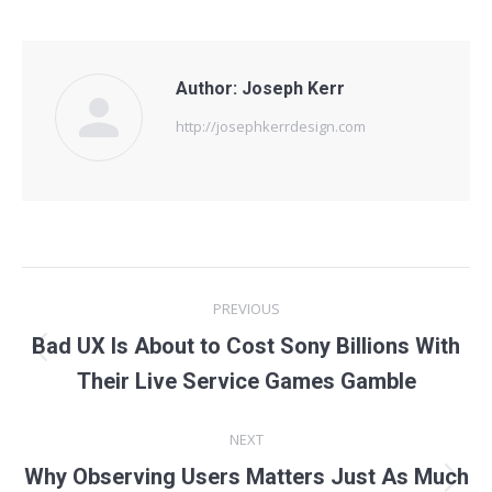
Author:
Joseph Kerr
http://josephkerrdesign.com
Post
PREVIOUS
navigation
Bad UX Is About to Cost Sony Billions With
Previous
Their Live Service Games Gamble
post:
NEXT
Why Observing Users Matters Just As Much
Next