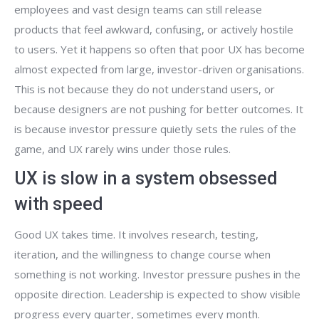
employees and vast design teams can still release
products that feel awkward, confusing, or actively hostile
to users. Yet it happens so often that poor UX has become
almost expected from large, investor-driven organisations.
This is not because they do not understand users, or
because designers are not pushing for better outcomes. It
is because investor pressure quietly sets the rules of the
game, and UX rarely wins under those rules.
UX is slow in a system obsessed
with speed
Good UX takes time. It involves research, testing,
iteration, and the willingness to change course when
something is not working. Investor pressure pushes in the
opposite direction. Leadership is expected to show visible
progress every quarter, sometimes every month.