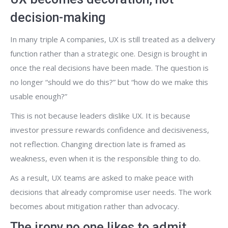
decision-making
In many triple A companies, UX is still treated as a delivery
function rather than a strategic one. Design is brought in
once the real decisions have been made. The question is
no longer “should we do this?” but “how do we make this
usable enough?”
This is not because leaders dislike UX. It is because
investor pressure rewards confidence and decisiveness,
not reflection. Changing direction late is framed as
weakness, even when it is the responsible thing to do.
As a result, UX teams are asked to make peace with
decisions that already compromise user needs. The work
becomes about mitigation rather than advocacy.
The irony no one likes to admit