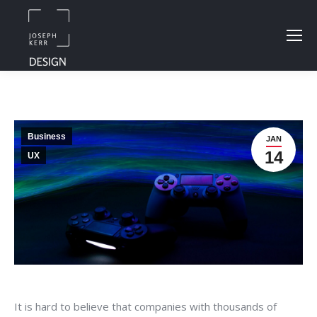
Business
JAN
14
UX
It is hard to believe that companies with thousands of